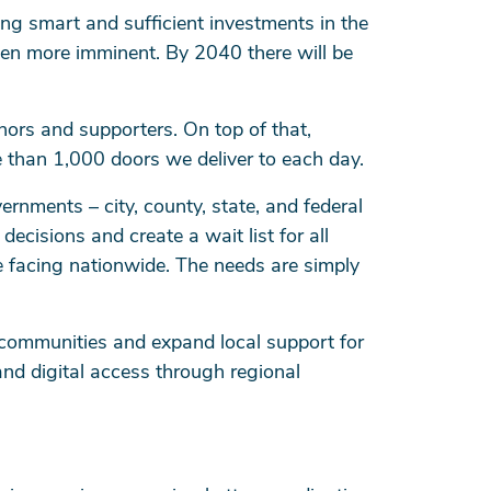
ng smart and sufficient investments in the
een more imminent. By 2040 there will be
ors and supporters. On top of that,
e than 1,000 doors we deliver to each day.
nments – city, county, state, and federal
cisions and create a wait list for all
 facing nationwide. The needs are simply
n communities and expand local support for
nd digital access through regional