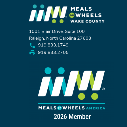
1001 Blair Drive, Suite 100
Raleigh, North Carolina 27603
919.833.1749
919.833.2705