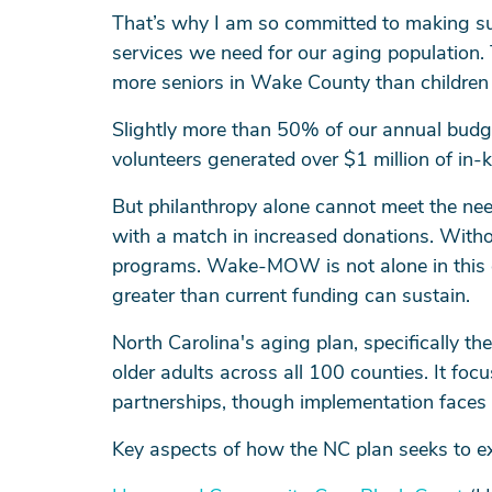
That’s why I am so committed to making sur
services we need for our aging population.
more seniors in Wake County than children
Slightly more than 50% of our annual budg
volunteers generated over $1 million of in-
But philanthropy alone cannot meet the nee
with a match in increased donations. Withou
programs. Wake-MOW is not alone in this c
greater than current funding can sustain.
North Carolina's aging plan, specifically the
older adults across all 100 counties. It f
partnerships, though implementation faces c
Key aspects of how the NC plan seeks to e