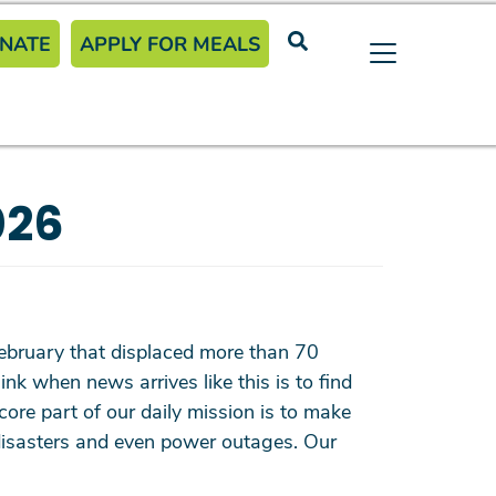
eader Menu
NATE
APPLY FOR MEALS
026
e February that displaced more than 70
k when news arrives like this is to find
ore part of our daily mission is to make
l disasters and even power outages. Our