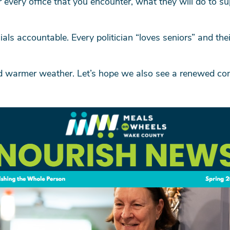
or every office that you encounter, what they will do to s
ials accountable. Every politician “loves seniors” and th
nd warmer weather. Let’s hope we also see a renewed co