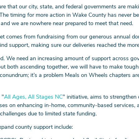
e that our city, state, and federal governments are maki
 The timing for more action in Wake County has never b
 and we are nowhere near prepared to meet that need.
et comes from fundraising from our generous annual don
kind support, making sure our deliveries reached the mor
d. We need an increasing amount of support across gover
t both ascending together, we will have to make tough de
onundrum; it’s a problem Meals on Wheels chapters are
 "
All Ages, All Stages NC
" initiative, aims to strengthe
ocuses on enhancing in-home, community-based services, a
hallenges due to limited state funding.
xpand county support include: