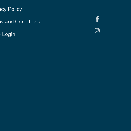
ER RIGHT MENU
acy Policy
s and Conditions
 Login