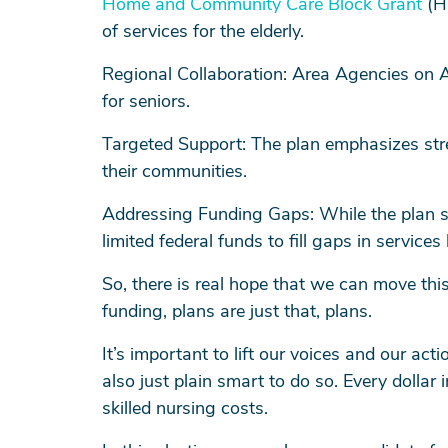
Home and Community Care Block Grant
(HC
of services for the elderly.
Regional Collaboration: Area Agencies on A
for seniors.
Targeted Support: The plan emphasizes stre
their communities.
Addressing Funding Gaps: While the plan se
limited federal funds to fill gaps in services
So, there is real hope that we can move thi
funding, plans are just that, plans.
It’s important to lift our voices and our act
also just plain smart to do so. Every dollar
skilled nursing costs.