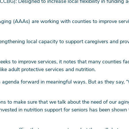
CBG): Designed to increase local flexibility in funding a
ging (AAAs) are working with counties to improve servi
ngthening local capacity to support caregivers and provi
eks to improve services, it notes that many counties fac
 like adult protective services and nutrition.
s agenda forward in meaningful ways. But as they say, “t
ions to make sure that we talk about the need of our aging
 invested in nutrition support for seniors has been shown