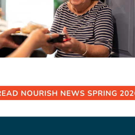
READ NOURISH NEWS SPRING 202