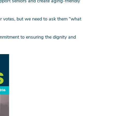
upport seniors and create aging-friendly
eir votes, but we need to ask them “what
mmitment to ensuring the dignity and