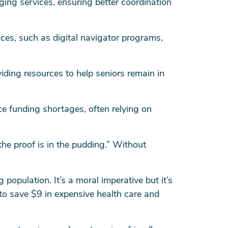
ging services, ensuring better coordination
ces, such as digital navigator programs,
ding resources to help seniors remain in
e funding shortages, often relying on
he proof is in the pudding.” Without
 population. It’s a moral imperative but it’s
 to save $9 in expensive health care and