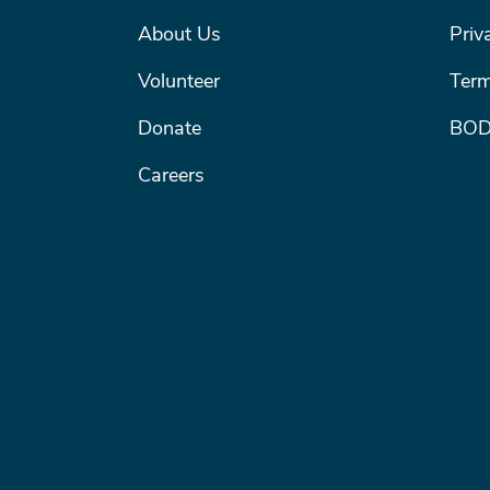
FOOTER MENU #1
FOOT
About Us
Priv
Volunteer
Term
Donate
BOD
Careers