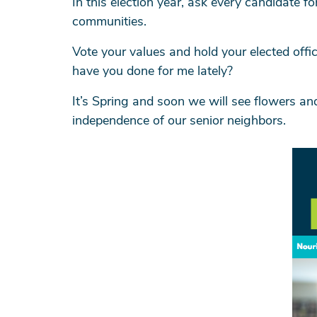
In this election year, ask every candidate f
communities.
Vote your values and hold your elected offic
have you done for me lately?
It’s Spring and soon we will see flowers a
independence of our senior neighbors.