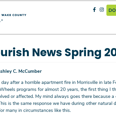
Search
H
Skip
DO
to
main
SEARCH
content
urish News Spring 2
Ashley C. McCumber
 day after a horrible apartment fire in Morrisville in lat
els programs for almost 20 years, the first thing I thin
olved or affected. My mind always goes there because a c
e. This is the same response we have during other natura
for many in circumstances like this.