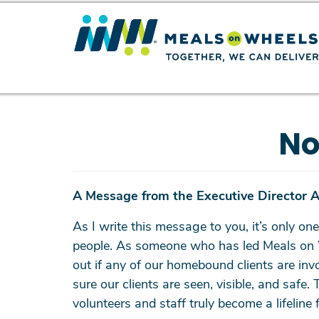
No
A Message from the Executive Director 
As I write this message to you, it’s only one
people. As someone who has led Meals on Whe
out if any of our homebound clients are inv
sure our clients are seen, visible, and saf
volunteers and staff truly become a lifeline 