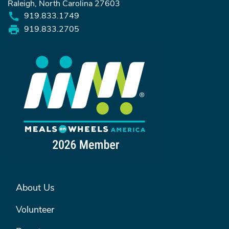
Raleigh, North Carolina 27603
919.833.1749
919.833.2705
FOOTER MENU #1
About Us
Volunteer