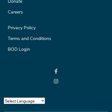
Donate
Careers
FOOTER RIGHT MENU
Privacy Policy
Terms and Conditions
BOD Login