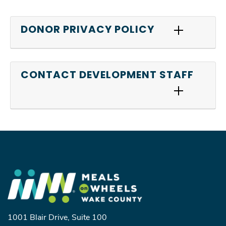
DONOR PRIVACY POLICY
CONTACT DEVELOPMENT STAFF
1001 Blair Drive, Suite 100