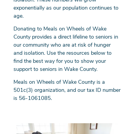
exponentially as our population continues to
age.
Donating to Meals on Wheels of Wake
County provides a direct lifeline to seniors in
our community who are at risk of hunger
and isolation. Use the resources below to
find the best way for you to show your
support to seniors in Wake County.
Meals on Wheels of Wake County is a
501c(3) organization, and our tax ID number
is 56-1061085.