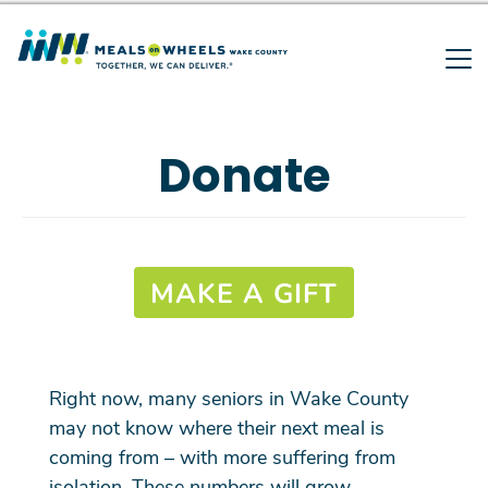
Search
Skip
to
main
SEARCH
content
Donate
MAKE A GIFT
Right now, many seniors in Wake County
may not know where their next meal is
coming from – with more suffering from
isolation. These numbers will grow