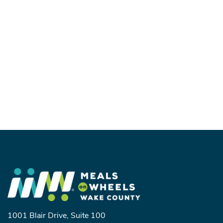
1001 Blair Drive, Suite 100