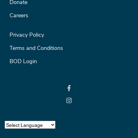
Donate
Careers
FOOTER RIGHT MENU
Privacy Policy
Terms and Conditions
BOD Login