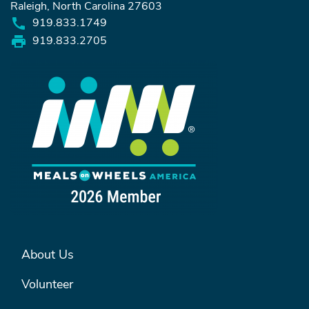
Raleigh, North Carolina 27603
919.833.1749
919.833.2705
FOOTER MENU #1
About Us
Volunteer