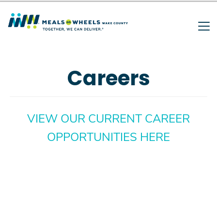
Search
Skip
to
main
SEARCH
content
Careers
VIEW OUR CURRENT CAREER
OPPORTUNITIES HERE