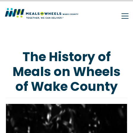
Search
Skip
to
main
SEARCH
content
The History of
Meals on Wheels
of Wake County